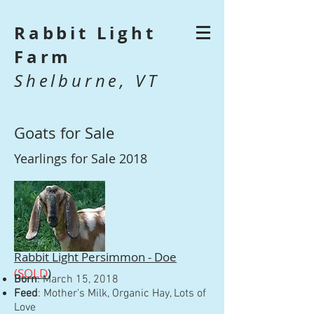
Rabbit Light
Farm
Shelburne, VT
Goats for Sale
Yearlings for Sale 2018
Rabbit Light Persimmon - Doe
(SOLD
)
Born
: March 15, 2018
Feed
: Mother's Milk, Organic Hay, Lots of
Love