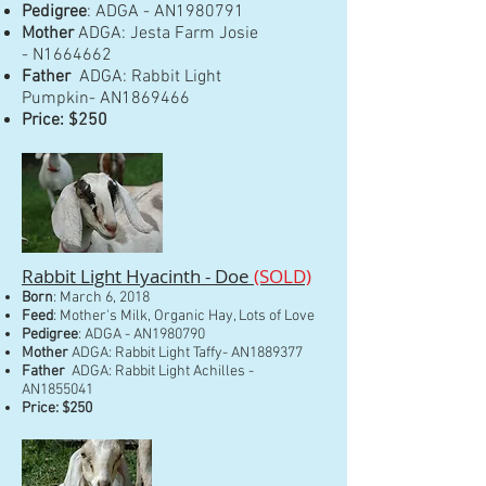
Pedigree
: ADGA - AN1980791
Mother
ADGA: Jesta Farm Josie
- N1664662
Father
ADGA: Rabbit Light
Pumpkin- AN1869466
Price: $250
Rabbit Light Hyacinth - Doe
(SOLD)
Born
: March 6, 2018
Feed
: Mother's Milk, Organic Hay, Lots of Love
Pedigree
: ADGA - AN1980790
Mother
ADGA: Rabbit Light Taffy- AN1889377
Father
ADGA: Rabbit Light Achilles -
AN1855041
Price: $250