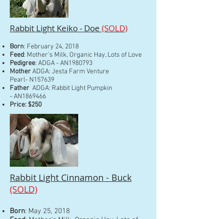
Rabbit Light Keiko - Doe
(SOLD)
Born
: February 24, 2018
Feed
: Mother's Milk, Organic Hay, Lots of Love
Pedigree
: ADGA - AN1980793
Mother
ADGA: Jesta Farm Venture
Pearl- N157639
Father
ADGA: Rabbit Light Pumpkin
- AN1869466
Price: $250
Rabbit Light Cinnamon - Buck
(SOLD)
Born
: May 25, 2018