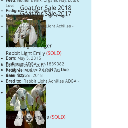
Feed
: Mother's Milk, Organic Hay, Lots of
Love
Goat for Sale 2018
Pedigree
: Not Registered
Goat for Sale 2017
Mother
ADGA: Rabbit Light Ginger -
AN1869467
Father
ADGA: Rabbit Light Achilles -
AN1855041
Price: $100
Rabbit Light Ginger
Rabbit Light Emily
(SOLD)
Born:
May 5, 2015
Pedigree
: ADGA - AN1889382
Born:
March 22, 2017
Bred:
December 27, 2017
Due
Pedigree
: ADGA - AN1889382
date:
May 26, 2018
Price: $225
Bred to:
Rabbit Light Achilles ADGA -
AN1855041
Price: $450
Rabbit Light Angora
(SOLD)