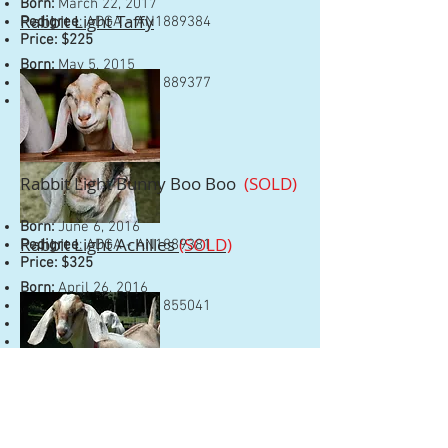
Born:
March 22, 2017
Rabbit Light Taffy
Pedigree
: ADGA - AN1889384
Price: $225
Born:
May 5, 2015
Pedigree
: ADGA - AN1889377
Price: $450
Rabbit Light Bunny Boo Boo
​
(SOLD)
Born:
June 6, 2016
Rabbit Light Achilles
(SOLD)
Pedigree
: ADGA - AN1889381
Price: $325
Born:
April 26, 2016
Pedigree
: ADGA - AN1855041
Breeding Buck
Price: $200
Rabbit Light Creamy
(SOLD)